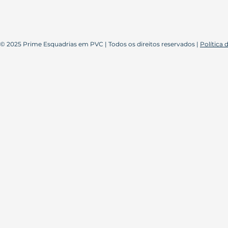
© 2025 Prime Esquadrias em PVC | Todos os direitos reservados |
Política 