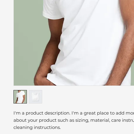
I'm a product description. I'm a great place to add mor
about your product such as sizing, material, care instr
cleaning instructions.