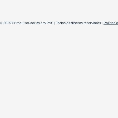
© 2025 Prime Esquadrias em PVC | Todos os direitos reservados |
Política 