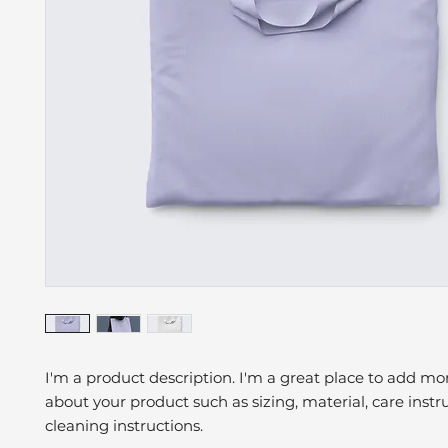
I'm a product description. I'm a great place to add mor
about your product such as sizing, material, care instr
cleaning instructions.